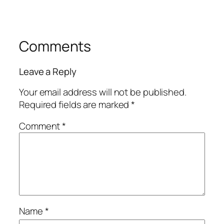
Comments
Leave a Reply
Your email address will not be published.
Required fields are marked
*
Comment
*
Name
*