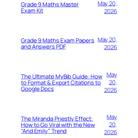
May 20,
Grade 9 Maths Master
Exam Kit
2026
May 20,
Grade 9 Maths Exam Papers
and Answers PDF
2026
May
The Ultimate MyBib Guide: How
20,
to Format & Export Citations to
Google Docs
2026
May
The Miranda Priestly Effect:
20,
How to Go Viral with the New
“And Emily” Trend
2026