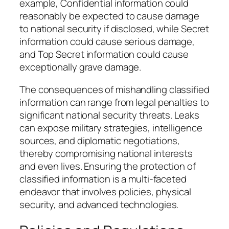
example, Confidential information could
reasonably be expected to cause damage
to national security if disclosed, while Secret
information could cause serious damage,
and Top Secret information could cause
exceptionally grave damage.
The consequences of mishandling classified
information can range from legal penalties to
significant national security threats. Leaks
can expose military strategies, intelligence
sources, and diplomatic negotiations,
thereby compromising national interests
and even lives. Ensuring the protection of
classified information is a multi-faceted
endeavor that involves policies, physical
security, and advanced technologies.