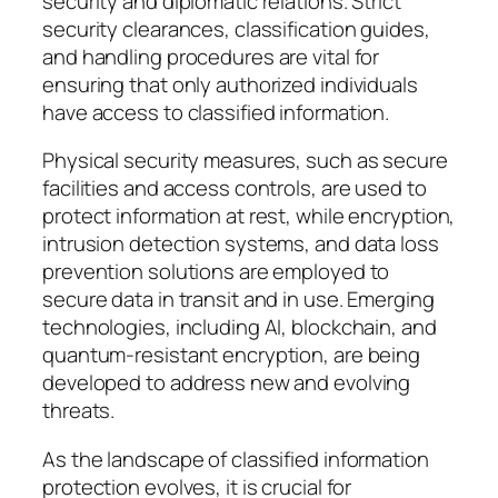
security and diplomatic relations. Strict
security clearances, classification guides,
and handling procedures are vital for
ensuring that only authorized individuals
have access to classified information.
Physical security measures, such as secure
facilities and access controls, are used to
protect information at rest, while encryption,
intrusion detection systems, and data loss
prevention solutions are employed to
secure data in transit and in use. Emerging
technologies, including AI, blockchain, and
quantum-resistant encryption, are being
developed to address new and evolving
threats.
As the landscape of classified information
protection evolves, it is crucial for