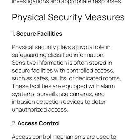
investigations and appropriate responses.
Physical Security Measures
1.
Secure Facilities
Physical security plays a pivotal role in
safeguarding classified information.
Sensitive information is often stored in
secure facilities with controlled access,
such as safes, vaults, or dedicated rooms.
These facilities are equipped with alarm
systems, surveillance cameras, and
intrusion detection devices to deter
unauthorized access.
2.
Access Control
Access control mechanisms are used to