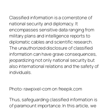
Classified information is a cornerstone of
national security and diplomacy. It
encompasses sensitive data ranging from
military plans and intelligence reports to
diplomatic cables and scientific research.
The unauthorized disclosure of classified
information can have grave consequences,
jeopardizing not only national security but
also international relations and the safety of
individuals.
Photo: rawpixel-com on freepik.com
Thus, safeguarding classified information is
of paramount importance. In this article, we