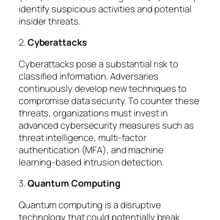
identify suspicious activities and potential
insider threats.
2.
Cyberattacks
Cyberattacks pose a substantial risk to
classified information. Adversaries
continuously develop new techniques to
compromise data security. To counter these
threats, organizations must invest in
advanced cybersecurity measures such as
threat intelligence, multi-factor
authentication (MFA), and machine
learning-based intrusion detection.
3.
Quantum Computing
Quantum computing is a disruptive
technology that could potentially break