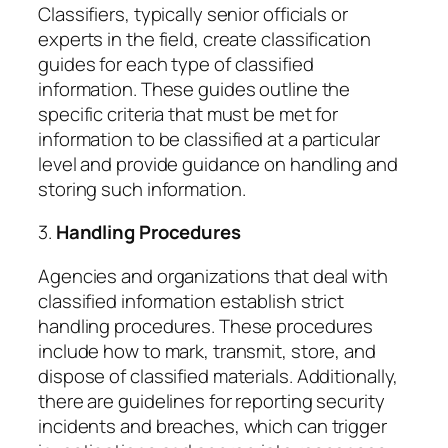
Classifiers, typically senior officials or
experts in the field, create classification
guides for each type of classified
information. These guides outline the
specific criteria that must be met for
information to be classified at a particular
level and provide guidance on handling and
storing such information.
3.
Handling Procedures
Agencies and organizations that deal with
classified information establish strict
handling procedures. These procedures
include how to mark, transmit, store, and
dispose of classified materials. Additionally,
there are guidelines for reporting security
incidents and breaches, which can trigger