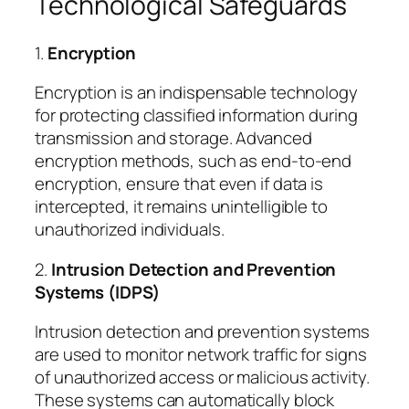
Technological Safeguards
1.
Encryption
Encryption is an indispensable technology
for protecting classified information during
transmission and storage. Advanced
encryption methods, such as end-to-end
encryption, ensure that even if data is
intercepted, it remains unintelligible to
unauthorized individuals.
2.
Intrusion Detection and Prevention
Systems (IDPS)
Intrusion detection and prevention systems
are used to monitor network traffic for signs
of unauthorized access or malicious activity.
These systems can automatically block