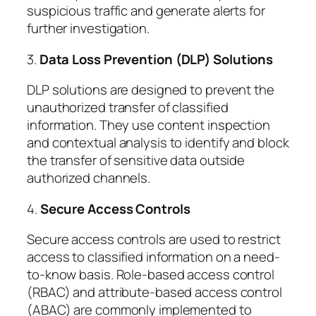
suspicious traffic and generate alerts for
further investigation.
3.
Data Loss Prevention (DLP) Solutions
DLP solutions are designed to prevent the
unauthorized transfer of classified
information. They use content inspection
and contextual analysis to identify and block
the transfer of sensitive data outside
authorized channels.
4.
Secure Access Controls
Secure access controls are used to restrict
access to classified information on a need-
to-know basis. Role-based access control
(RBAC) and attribute-based access control
(ABAC) are commonly implemented to