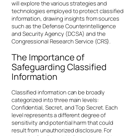
will explore the various strategies and
technologies employed to protect classified
information, drawing insights from sources
such as the Defense Counterintelligence
and Security Agency (DCSA) and the
Congressional Research Service (CRS).
The Importance of
Safeguarding Classified
Information
Classified information can be broadly
categorized into three main levels:
Confidential, Secret, and Top Secret. Each
level represents a different degree of
sensitivity and potential harm that could
result from unauthorized disclosure. For