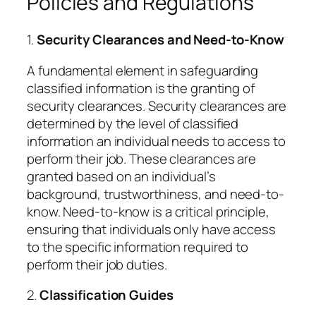
Policies and Regulations
1.
Security Clearances and Need-to-Know
A fundamental element in safeguarding
classified information is the granting of
security clearances. Security clearances are
determined by the level of classified
information an individual needs to access to
perform their job. These clearances are
granted based on an individual’s
background, trustworthiness, and need-to-
know. Need-to-know is a critical principle,
ensuring that individuals only have access
to the specific information required to
perform their job duties.
2.
Classification Guides