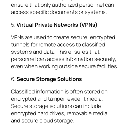
ensure that only authorized personnel can
access specific documents or systems.
5.
Virtual Private Networks (VPNs)
VPNs are used to create secure, encrypted
tunnels for remote access to classified
systems and data. This ensures that
personnel can access information securely,
even when working outside secure facilities.
6.
Secure Storage Solutions
Classified information is often stored on
encrypted and tamper-evident media.
Secure storage solutions can include
encrypted hard drives, removable media,
and secure cloud storage.