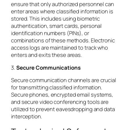
ensure that only authorized personnel can
enter areas where classified information is
stored. This includes using biometric
authentication, smart cards, personal
identification numbers (PINs), or
combinations of these methods. Electronic
access logs are maintained to track who
enters and exits these areas.
3.
Secure Communications
Secure communication channels are crucial
for transmitting classified information.
Secure phones, encrypted email systems,
and secure video conferencing tools are
utilized to prevent eavesdropping and data
interception.