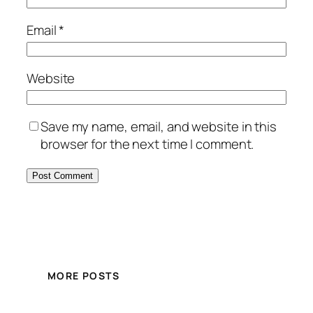
Email
*
Website
Save my name, email, and website in this
browser for the next time I comment.
MORE POSTS