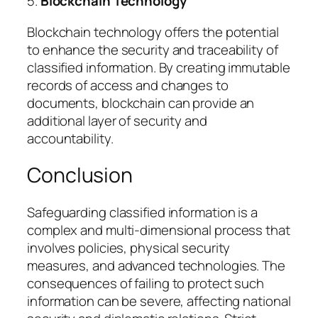
5.
Blockchain Technology
Blockchain technology offers the potential
to enhance the security and traceability of
classified information. By creating immutable
records of access and changes to
documents, blockchain can provide an
additional layer of security and
accountability.
Conclusion
Safeguarding classified information is a
complex and multi-dimensional process that
involves policies, physical security
measures, and advanced technologies. The
consequences of failing to protect such
information can be severe, affecting national