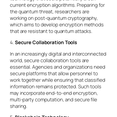
current encryption algorithms. Preparing for
the quantum threat, researchers are
working on post-quantum cryptography,
which aims to develop encryption methods
that are resistant to quantum attacks.
4.
Secure Collaboration Tools
In an increasingly digital and interconnected
world, secure collaboration tools are
essential. Agencies and organizations need
secure platforms that allow personnel to
work together while ensuring that classified
information remains protected. Such tools
may incorporate end-to-end encryption,
multi-party computation, and secure file
sharing.