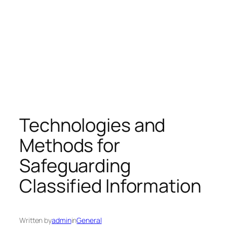
Technologies and
Methods for
Safeguarding
Classified Information
Written by
admin
in
General