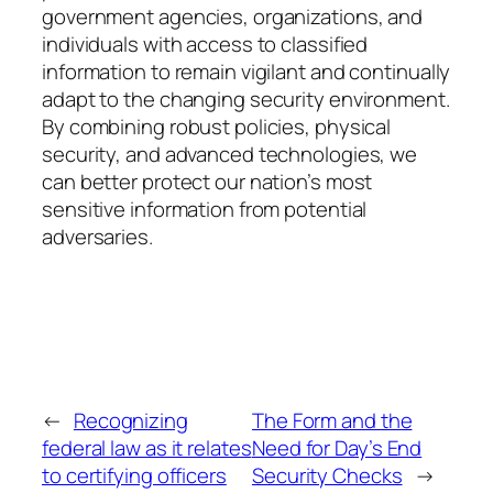
government agencies, organizations, and
individuals with access to classified
information to remain vigilant and continually
adapt to the changing security environment.
By combining robust policies, physical
security, and advanced technologies, we
can better protect our nation’s most
sensitive information from potential
adversaries.
←
Recognizing
The Form and the
federal law as it relates
Need for Day’s End
to certifying officers
Security Checks
→