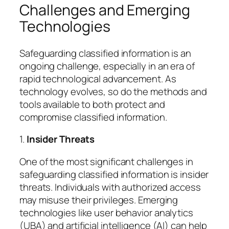
Challenges and Emerging
Technologies
Safeguarding classified information is an
ongoing challenge, especially in an era of
rapid technological advancement. As
technology evolves, so do the methods and
tools available to both protect and
compromise classified information.
1.
Insider Threats
One of the most significant challenges in
safeguarding classified information is insider
threats. Individuals with authorized access
may misuse their privileges. Emerging
technologies like user behavior analytics
(UBA) and artificial intelligence (AI) can help