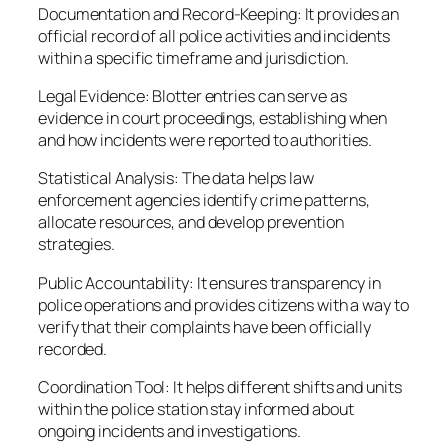
Documentation and Record-Keeping: It provides an
official record of all police activities and incidents
within a specific timeframe and jurisdiction.
Legal Evidence: Blotter entries can serve as
evidence in court proceedings, establishing when
and how incidents were reported to authorities.
Statistical Analysis: The data helps law
enforcement agencies identify crime patterns,
allocate resources, and develop prevention
strategies.
Public Accountability: It ensures transparency in
police operations and provides citizens with a way to
verify that their complaints have been officially
recorded.
Coordination Tool: It helps different shifts and units
within the police station stay informed about
ongoing incidents and investigations.