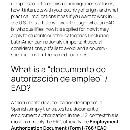
it applies to different visa or immigration statuses,
how it interacts with your country of origin, and what
practical implications it has if you want to work in
the U.S. This article will walk through: what an EAD
is, who qualifies, how it is applied for, how it may
apply to students or other categories (including
Latin American nationals), important special
considerations, pitfalls to avoid, and a country-
specific lens for the named countries.
What is a “documento de
autorización de empleo” /
EAD?
A “documento de autorización de empleo” in
Spanish simply translates to a
document of
employment authorization
. In the U.S. context this is
most commonly the EAD, officially the
Employment
Authorization Document (Form I-766 / EAD