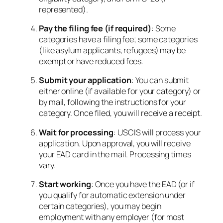
represented).
Pay the filing fee (if required)
: Some
categories have a filing fee; some categories
(like asylum applicants, refugees) may be
exempt or have reduced fees.
Submit your application
: You can submit
either online (if available for your category) or
by mail, following the instructions for your
category. Once filed, you will receive a receipt.
Wait for processing
: USCIS will process your
application. Upon approval, you will receive
your EAD card in the mail. Processing times
vary.
Start working
: Once you have the EAD (or if
you qualify for automatic extension under
certain categories), you may begin
employment with any employer (for most