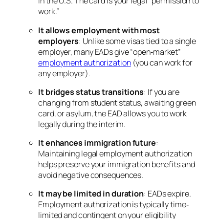
in the U.S. The card is your legal “permission to
work.”
It allows employment with most
employers
: Unlike some visas tied to a single
employer, many EADs give “open‐market”
employment authorization
(you can work for
any employer).
It bridges status transitions
: If you are
changing from student status, awaiting green
card, or asylum, the EAD allows you to work
legally during the interim.
It enhances immigration future
:
Maintaining legal employment authorization
helps preserve your immigration benefits and
avoid negative consequences.
It may be limited in duration
: EADs expire.
Employment authorization is typically time‐
limited and contingent on your eligibility