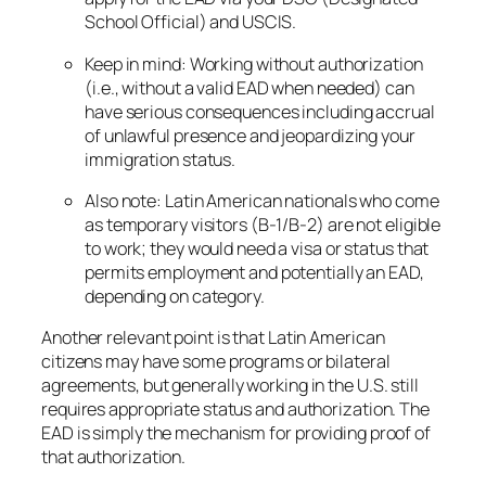
School Official) and USCIS.
Keep in mind: Working without authorization
(i.e., without a valid EAD when needed) can
have serious consequences including accrual
of unlawful presence and jeopardizing your
immigration status.
Also note: Latin American nationals who come
as temporary visitors (B-1/B-2) are
not
eligible
to work; they would need a visa or status that
permits employment and potentially an EAD,
depending on category.
Another relevant point is that Latin American
citizens may have some programs or bilateral
agreements, but generally working in the U.S. still
requires appropriate status and authorization. The
EAD is simply the mechanism for providing proof of
that authorization.