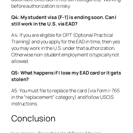
before authorization is risky.
Q4: My student visa (F-1) is ending soon. Can I
still work in the U.S. via EAD?
A4: If you are eligible for OPT (Optional Practical
Training) and you apply for the EAD in time, then yes
you may work in the U.S. under that authorization.
Otherwise non-student employment is typically not
allowed.
Q5: What happens if I lose my EAD card or it gets
stolen?
A5: You must file to replace the card (via Form I-765
in the “replacement” category) and follow USCIS
instructions.
Conclusion