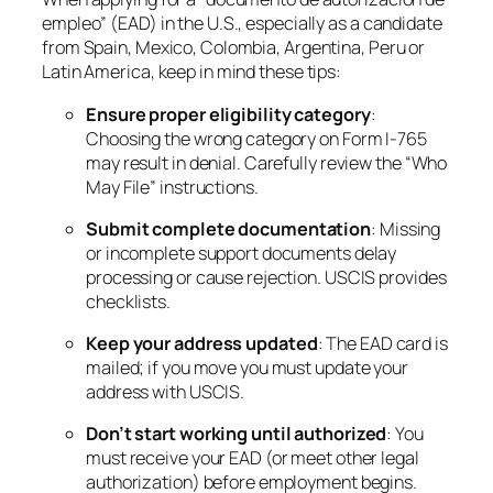
empleo” (EAD) in the U.S., especially as a candidate
from Spain, Mexico, Colombia, Argentina, Peru or
Latin America, keep in mind these tips:
Ensure proper eligibility category
:
Choosing the wrong category on Form I-765
may result in denial. Carefully review the “Who
May File” instructions.
Submit complete documentation
: Missing
or incomplete support documents delay
processing or cause rejection. USCIS provides
checklists.
Keep your address updated
: The EAD card is
mailed; if you move you must update your
address with USCIS.
Don’t start working until authorized
: You
must receive your EAD (or meet other legal
authorization) before employment begins.