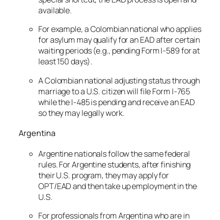
available.
For example, a Colombian national who applies
for asylum may qualify for an EAD after certain
waiting periods (e.g., pending Form I-589 for at
least 150 days).
A Colombian national adjusting status through
marriage to a U.S. citizen will file Form I-765
while the I-485 is pending and receive an EAD
so they may legally work.
Argentina
Argentine nationals follow the same federal
rules. For Argentine students, after finishing
their U.S. program, they may apply for
OPT/EAD and then take up employment in the
U.S.
For professionals from Argentina who are in