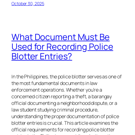
October 30, 2025
What Document Must Be
Used for Recording Police
Blotter Entries?
In the Philippines, the police blotter serves as one of
the most fundamental documents in law
enforcement operations. Whether you’re a
concerned citizen reporting a theft, a barangay
official documenting a neighborhood dispute, or a
law student studying criminal procedure,
understanding the proper documentation of police
blotter entries is crucial. This article examines the
official requirements for recording police blotter