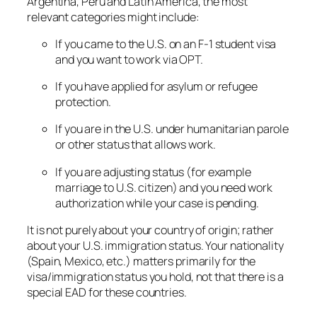
Argentina, Peru and Latin America, the most
relevant categories might include:
If you came to the U.S. on an F-1 student visa
and you want to work via OPT.
If you have applied for asylum or refugee
protection.
If you are in the U.S. under humanitarian parole
or other status that allows work.
If you are adjusting status (for example
marriage to U.S. citizen) and you need work
authorization while your case is pending.
It is
not
purely about your country of origin; rather
about your U.S. immigration status. Your nationality
(Spain, Mexico, etc.) matters primarily for the
visa/immigration status you hold, not that there is a
special EAD for these countries.