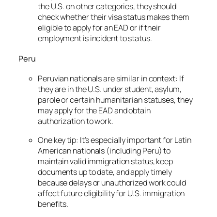
the U.S. on other categories, they should
check whether their visa status makes them
eligible to apply for an EAD or if their
employment is incident to status.
Peru
Peruvian nationals are similar in context: If
they are in the U.S. under student, asylum,
parole or certain humanitarian statuses, they
may apply for the EAD and obtain
authorization to work.
One key tip: It’s especially important for Latin
American nationals (including Peru) to
maintain valid immigration status, keep
documents up to date, and apply timely
because delays or unauthorized work could
affect future eligibility for U.S. immigration
benefits.