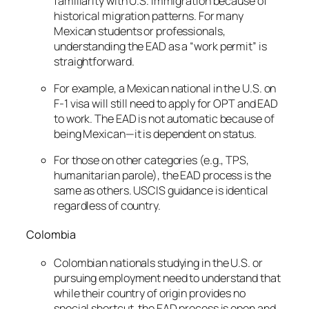
familiarity with U.S. immigration because of
historical migration patterns. For many
Mexican students or professionals,
understanding the EAD as a “work permit” is
straightforward.
For example, a Mexican national in the U.S. on
F-1 visa will still need to apply for OPT and EAD
to work. The EAD is not automatic because of
being Mexican—it is dependent on status.
For those on other categories (e.g., TPS,
humanitarian parole), the EAD process is the
same as others. USCIS guidance is identical
regardless of country.
Colombia
Colombian nationals studying in the U.S. or
pursuing employment need to understand that
while their country of origin provides no
special shortcut, the EAD process is open and