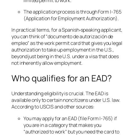
limited permit to work.
The application process is through Form I-765
(Application for Employment Authorization).
In practical terms, for a Spanish‐speaking applicant,
you can think of “documento de autorización de
empleo” as the work permit card that gives you legal
authorization to take up employment in the U.S.,
beyond just being in the U.S. under a visa that does
not inherently allow employment.
Who qualifies for an EAD?
Understanding eligibility is crucial. The EAD is
available only to certain noncitizens under U.S. law.
According to USCIS and other sources:
You may apply for an EAD (file Form I-765) if
you are in a category that makes you
“authorized to work” but you need the card to