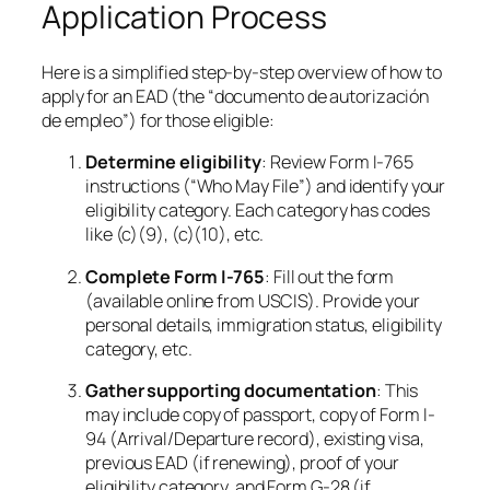
Application Process
Here is a simplified step-by-step overview of how to
apply for an EAD (the “documento de autorización
de empleo”) for those eligible:
Determine eligibility
: Review Form I-765
instructions (“Who May File”) and identify your
eligibility category. Each category has codes
like (c)(9), (c)(10), etc.
Complete Form I-765
: Fill out the form
(available online from USCIS). Provide your
personal details, immigration status, eligibility
category, etc.
Gather supporting documentation
: This
may include copy of passport, copy of Form I-
94 (Arrival/Departure record), existing visa,
previous EAD (if renewing), proof of your
eligibility category, and Form G-28 (if