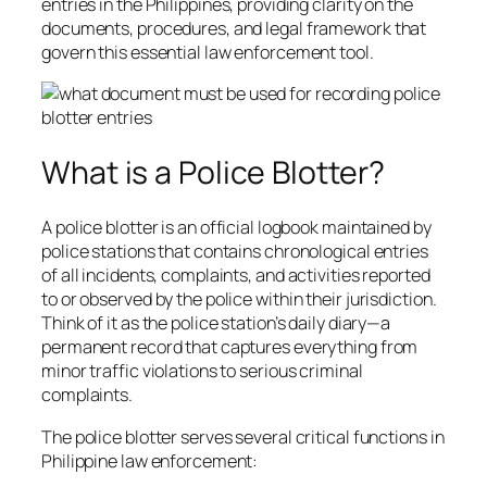
entries in the Philippines, providing clarity on the
documents, procedures, and legal framework that
govern this essential law enforcement tool.
What is a Police Blotter?
A police blotter is an official logbook maintained by
police stations that contains chronological entries
of all incidents, complaints, and activities reported
to or observed by the police within their jurisdiction.
Think of it as the police station’s daily diary—a
permanent record that captures everything from
minor traffic violations to serious criminal
complaints.
The police blotter serves several critical functions in
Philippine law enforcement: