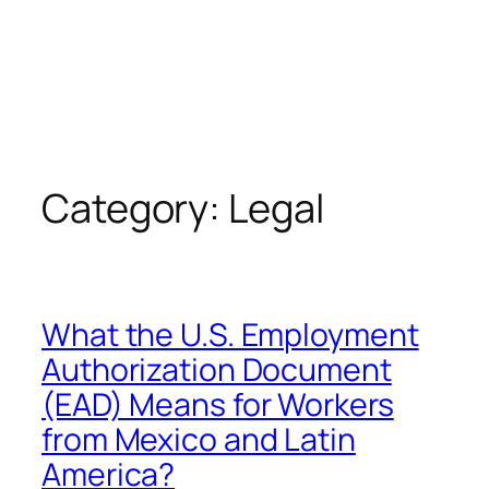
Category:
Legal
What the U.S. Employment
Authorization Document
(EAD) Means for Workers
from Mexico and Latin
America?