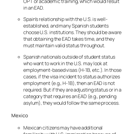
OPT or academic training, which would result
in an EAD.
Spain’s relationship with the U.S. is well-
established, and many Spanish students
choose U.S. institutions. They should be aware
that obtaining the EAD takes time, and they
must maintain valid status throughout.
Spanish nationals outside of student status
who want to work in the U.S. may look at
employment-based visas (H-1B, etc.). In those
cases, if the visa incident to status authorizes
employment (e.g., H-1B), then an EAD is not
required. But if they are adjusting status or in a
category that requires an EAD (e.g., pending
asylum), they would follow the same process.
Mexico
Mexican citizens may have additional