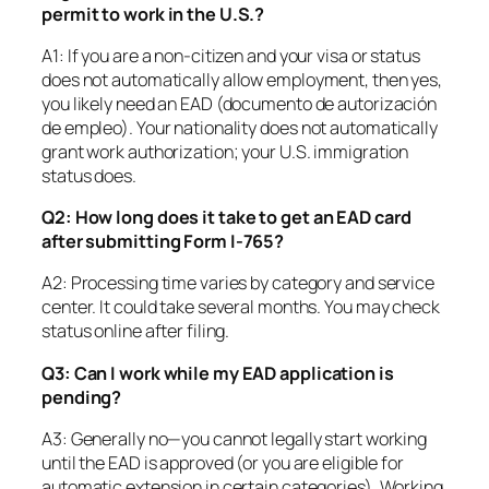
permit to work in the U.S.?
A1: If you are a non-citizen and your visa or status
does
not
automatically allow employment, then yes,
you likely need an EAD (documento de autorización
de empleo). Your nationality does
not
automatically
grant work authorization; your U.S. immigration
status does.
Q2: How long does it take to get an EAD card
after submitting Form I-765?
A2: Processing time varies by category and service
center. It could take several months. You may check
status online after filing.
Q3: Can I work while my EAD application is
pending?
A3: Generally no—you cannot legally start working
until the EAD is approved (or you are eligible for
automatic extension in certain categories). Working