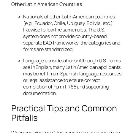
Other Latin American Countries
Nationals of other Latin American countries
(e.g., Ecuador, Chile, Uruguay, Bolivia, etc.)
likewise follow the same rules. The U.S.
system does not provide country-based
separate EAD frameworks; the categories and
forms are standardized.
Language considerations: Although U.S. forms
are in English, many Latin American applicants
may benefit from Spanish-language resources
or legal assistance to ensure correct
completion of Form I-765 and supporting
documentation.
Practical Tips and Common
Pitfalls
When applying for a “documento de autorización de