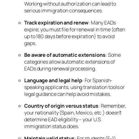
Working without authorization can lead to
serious immigration consequences.
Track expiration and renew
: Many EADs
expire; you must file for renewal in time (often
up to 180 days before expiration) to avoid
gaps.
Be aware of automatic extensions
: Some
categories allow automatic extensions of
EADs during renewal processing.
Language and legal help
: For Spanish-
speaking applicants, using translation tools or
legal guidance can help avoid mistakes.
Country of origin versus status
: Remember,
your nationality (Spain, Mexico, etc.) doesn’t
determine EAD eligibility – your U.S.
immigration status does.
Maintain valid status
: For students (F-1)