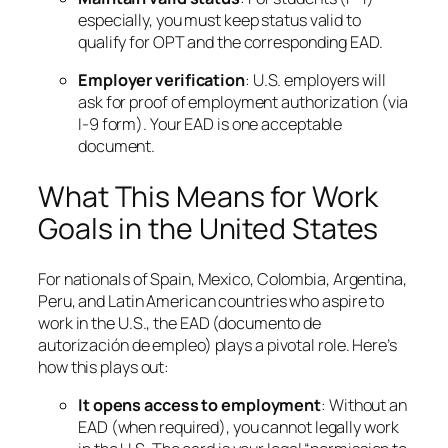
especially, you must keep status valid to
qualify for OPT and the corresponding EAD.
Employer verification
: U.S. employers will
ask for proof of employment authorization (via
I-9 form). Your EAD is one acceptable
document.
What This Means for Work
Goals in the United States
For nationals of Spain, Mexico, Colombia, Argentina,
Peru, and Latin American countries who aspire to
work in the U.S., the EAD (documento de
autorización de empleo) plays a pivotal role. Here’s
how this plays out:
It opens access to employment
: Without an
EAD (when required), you cannot legally work