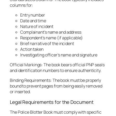
columns for:
Entry number
Date and time
Nature of incident
Complainant’s name and address
Respondent’s name (if applicable)
Brief narrative of the incident
Action taken
Investigating officer’s name and signature
Official Markings: The book bears official PNP seals
and identification numbers to ensure authenticity.
Binding Requirements: The book must be properly
bound to prevent pages from being easily removed
or inserted.
Legal Requirements for the Document
The Police Blotter Book must comply with specific