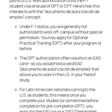
paths to U.S. work authorization is via the F-1
student visa and use of OPT or CPT. Here’s how this
intersects with the “documento de autorización de
empleo” concept:
Under F-1 status, you are generally
not
authorized to work off-campus without special
permission. You may apply for Optional
Practical Training (OPT) after your program or
before.
The OPT authorization often results in an EAD
card—so you would hold a valid EAD
(documento de autorización de empleo) that
allows you to work in the U.S. in your field of
study.
For Latin American nationals coming to the
U.S. as students, this means once you
complete your studies (or sometimes before
completion for pre-completion OPT), you
apply for the EAD via your DSO (Designated