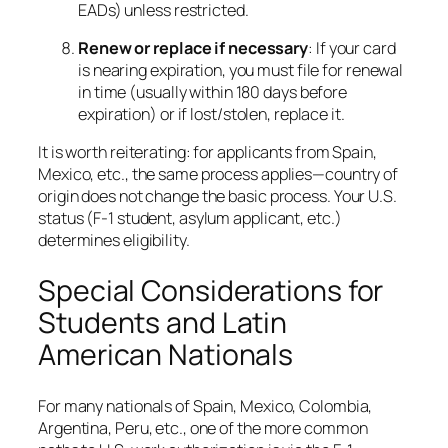
EADs) unless restricted.
Renew or replace if necessary
: If your card
is nearing expiration, you must file for renewal
in time (usually within 180 days before
expiration) or if lost/stolen, replace it.
It is worth reiterating: for applicants from Spain,
Mexico, etc., the same process applies—country of
origin does not change the basic process. Your U.S.
status (F-1 student, asylum applicant, etc.)
determines eligibility.
Special Considerations for
Students and Latin
American Nationals
For many nationals of Spain, Mexico, Colombia,
Argentina, Peru, etc., one of the more common