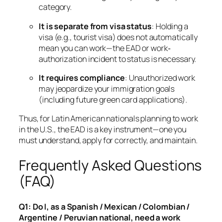
category.
It is separate from visa status
: Holding a
visa (e.g., tourist visa) does
not
automatically
mean you can work—the EAD or work‐
authorization incident to status is necessary.
It requires compliance
: Unauthorized work
may jeopardize your immigration goals
(including future green card applications).
Thus, for Latin American nationals planning to work
in the U.S., the EAD is a key instrument—one you
must understand, apply for correctly, and maintain.
Frequently Asked Questions
(FAQ)
Q1: Do I, as a Spanish / Mexican / Colombian /
Argentine / Peruvian national, need a work