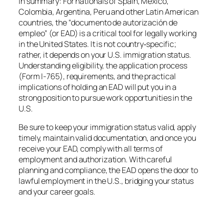
In summary: For nationals of Spain, Mexico,
Colombia, Argentina, Peru and other Latin American
countries, the “documento de autorización de
empleo” (or EAD) is a critical tool for legally working
in the United States. It is not country‐specific;
rather, it depends on your U.S. immigration status.
Understanding eligibility, the application process
(Form I-765), requirements, and the practical
implications of holding an EAD will put you in a
strong position to pursue work opportunities in the
U.S.
Be sure to keep your immigration status valid, apply
timely, maintain valid documentation, and once you
receive your EAD, comply with all terms of
employment and authorization. With careful
planning and compliance, the EAD opens the door to
lawful employment in the U.S., bridging your status
and your career goals.