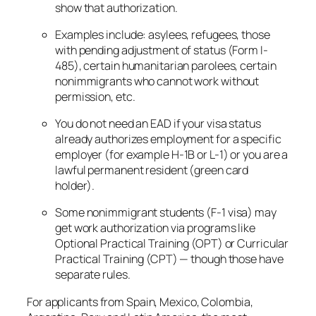
show that authorization.
Examples include: asylees, refugees, those
with pending adjustment of status (Form I-
485), certain humanitarian parolees, certain
nonimmigrants who cannot work without
permission, etc.
You do
not
need an EAD if your visa status
already authorizes employment for a specific
employer (for example H-1B or L-1) or you are a
lawful permanent resident (green card
holder).
Some nonimmigrant students (F-1 visa) may
get work authorization via programs like
Optional Practical Training (OPT) or Curricular
Practical Training (CPT) — though those have
separate rules.
For applicants from Spain, Mexico, Colombia,