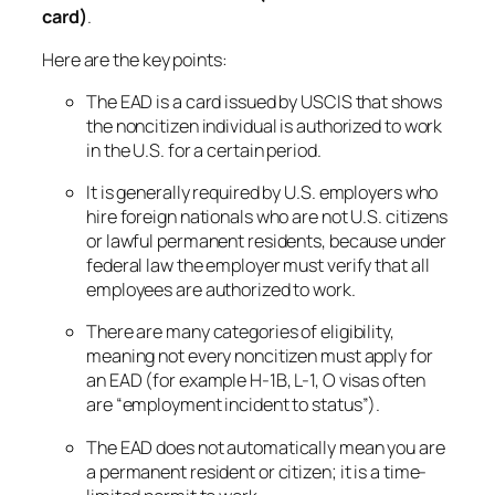
card)
.
Here are the key points:
The EAD is a card issued by USCIS that shows
the noncitizen individual is authorized to work
in the U.S. for a certain period.
It is generally required by U.S. employers who
hire foreign nationals who are not U.S. citizens
or lawful permanent residents, because under
federal law the employer must verify that all
employees are authorized to work.
There are many categories of eligibility,
meaning not every noncitizen must apply for
an EAD (for example H-1B, L-1, O visas often
are “employment incident to status”).
The EAD does
not
automatically mean you are
a permanent resident or citizen; it is a time-