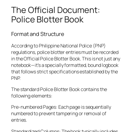
The Official Document:
Police Blotter Book
Format and Structure
According to Philippine National Police (PNP)
regulations, police blotter entries must be recorded
in the Official Police Blotter Book. This is not just any
notebook—it’s a specially formatted, bound logbook
that follows strict specifications established by the
PNP.
The standard Police Blotter Book contains the
following elements:
Pre-numbered Pages: Each page is sequentially
numbered to prevent tampering or removal of
entries.
Standardized Columns: The book typically includes