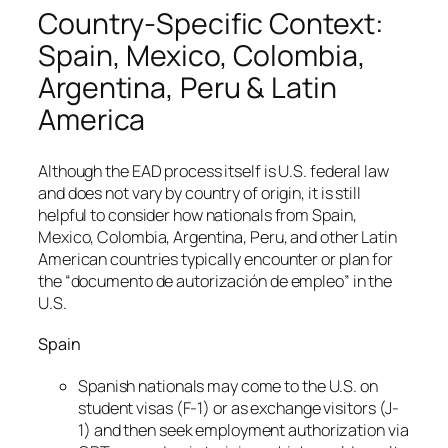
Country-Specific Context:
Spain, Mexico, Colombia,
Argentina, Peru & Latin
America
Although the EAD process itself is U.S. federal law
and does not vary by country of origin, it is still
helpful to consider how nationals from Spain,
Mexico, Colombia, Argentina, Peru, and other Latin
American countries typically encounter or plan for
the “documento de autorización de empleo” in the
U.S.
Spain
Spanish nationals may come to the U.S. on
student visas (F-1) or as exchange visitors (J-
1) and then seek employment authorization via