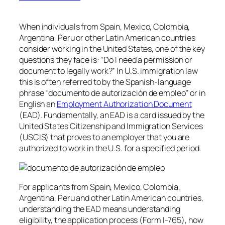
When individuals from Spain, Mexico, Colombia,
Argentina, Peru or other Latin American countries
consider working in the United States, one of the key
questions they face is: “Do I need a permission or
document to legally work?” In U.S. immigration law
this is often referred to by the Spanish-language
phrase “documento de autorización de empleo” or in
English an
Employment Authorization Document
(EAD). Fundamentally, an EAD is a card issued by the
United States Citizenship and Immigration Services
(USCIS) that proves to an employer that you are
authorized to work in the U.S. for a specified period.
For applicants from Spain, Mexico, Colombia,
Argentina, Peru and other Latin American countries,
understanding the EAD means understanding
eligibility, the application process (Form I-765), how