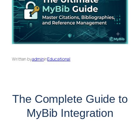
Written by
admin
in
Educational
The Complete Guide to
MyBib Integration