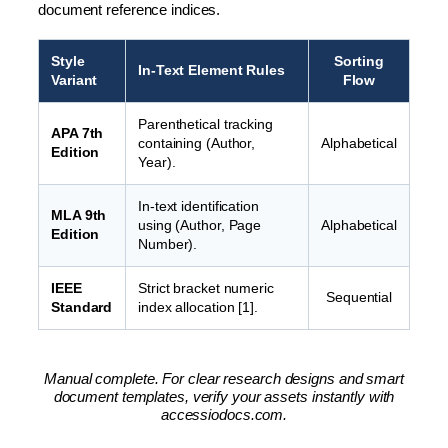
document reference indices.
Style
Sorting
In-Text Element Rules
Variant
Flow
Parenthetical tracking
APA 7th
containing (Author,
Alphabetical
Edition
Year).
In-text identification
MLA 9th
using (Author, Page
Alphabetical
Edition
Number).
IEEE
Strict bracket numeric
Sequential
Standard
index allocation [1].
Manual complete. For clear research designs and smart
document templates, verify your assets instantly with
accessiodocs.com.