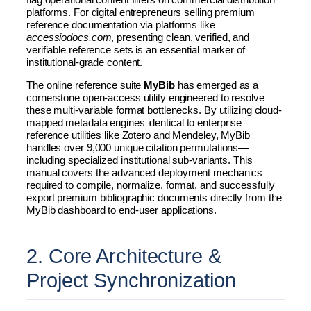
platforms. For digital entrepreneurs selling premium
reference documentation via platforms like
accessiodocs.com
, presenting clean, verified, and
verifiable reference sets is an essential marker of
institutional-grade content.
The online reference suite
MyBib
has emerged as a
cornerstone open-access utility engineered to resolve
these multi-variable format bottlenecks. By utilizing cloud-
mapped metadata engines identical to enterprise
reference utilities like Zotero and Mendeley, MyBib
handles over 9,000 unique citation permutations—
including specialized institutional sub-variants. This
manual covers the advanced deployment mechanics
required to compile, normalize, format, and successfully
export premium bibliographic documents directly from the
MyBib dashboard to end-user applications.
2. Core Architecture &
Project Synchronization