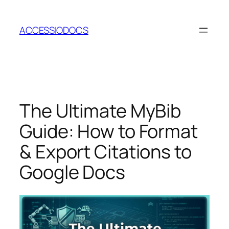
Skip
to
ACCESSIODOCS
content
The Ultimate MyBib
Guide: How to Format
& Export Citations to
Google Docs