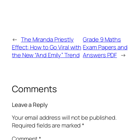
←
The Miranda Priestly
Grade 9 Maths
Effect: How to Go Viral with
Exam Papers and
the New “And Emily” Trend
Answers PDF
→
Comments
Leave a Reply
Your email address will not be published.
Required fields are marked
*
Comment
*