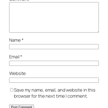
Name
*
Email
*
Website
Save my name, email, and website in this
browser for the next time I comment.