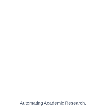
Automating Academic Research,