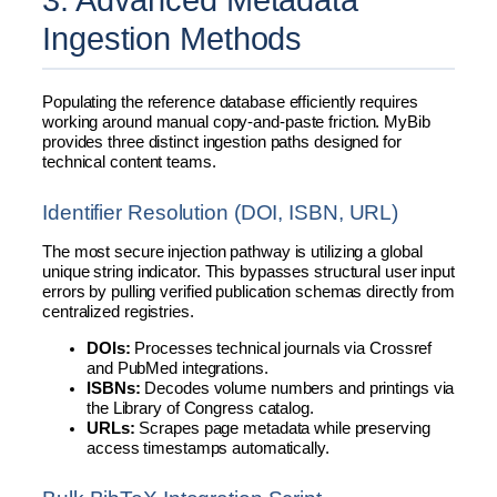
Ingestion Methods
Populating the reference database efficiently requires
working around manual copy-and-paste friction. MyBib
provides three distinct ingestion paths designed for
technical content teams.
Identifier Resolution (DOI, ISBN, URL)
The most secure injection pathway is utilizing a global
unique string indicator. This bypasses structural user input
errors by pulling verified publication schemas directly from
centralized registries.
DOIs:
Processes technical journals via Crossref
and PubMed integrations.
ISBNs:
Decodes volume numbers and printings via
the Library of Congress catalog.
URLs:
Scrapes page metadata while preserving
access timestamps automatically.