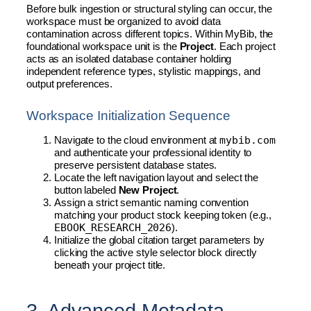
Before bulk ingestion or structural styling can occur, the
workspace must be organized to avoid data
contamination across different topics. Within MyBib, the
foundational workspace unit is the
Project
. Each project
acts as an isolated database container holding
independent reference types, stylistic mappings, and
output preferences.
Workspace Initialization Sequence
mybib.com
Navigate to the cloud environment at
and authenticate your professional identity to
preserve persistent database states.
Locate the left navigation layout and select the
button labeled
New Project
.
Assign a strict semantic naming convention
matching your product stock keeping token (e.g.,
EBOOK_RESEARCH_2026
).
Initialize the global citation target parameters by
clicking the active style selector block directly
beneath your project title.
3. Advanced Metadata