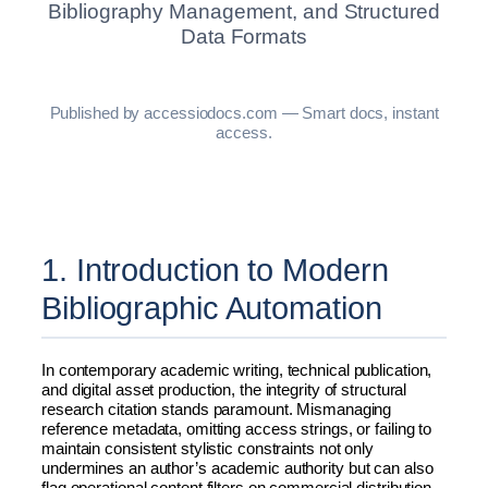
Bibliography Management, and Structured
Data Formats
Published by accessiodocs.com — Smart docs, instant
access.
1. Introduction to Modern
Bibliographic Automation
In contemporary academic writing, technical publication,
and digital asset production, the integrity of structural
research citation stands paramount. Mismanaging
reference metadata, omitting access strings, or failing to
maintain consistent stylistic constraints not only
undermines an author’s academic authority but can also
flag operational content filters on commercial distribution