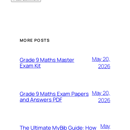
MORE POSTS
May 20,
Grade 9 Maths Master
Exam Kit
2026
May 20,
Grade 9 Maths Exam Papers
and Answers PDF
2026
May
The Ultimate MyBib Guide: How