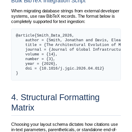
Bulk BibTeX Integration Script
When migrating database strings from external developer
systems, use raw BibTeX records. The format below is
completely supported for text ingestion:
@article{Smith_Data_2026,

    author = {Smith, Jonathan and Davis, Eleanor},
    title = {The Architectural Evolution of Multi-
    journal = {Journal of Global Infrastructure an
    volume = {14},

    number = {3},

    year = {2026},

    doi = {10.1016/j.jgic.2026.04.012}

4. Structural Formatting
Matrix
Choosing your layout schema dictates how citations use
in-text parameters, parentheticals, or standalone end-of-