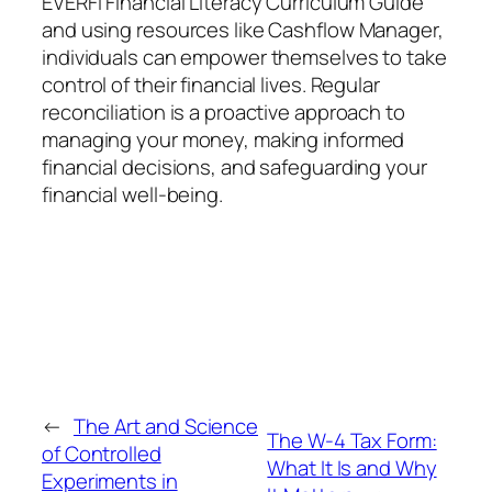
EVERFI Financial Literacy Curriculum Guide
and using resources like Cashflow Manager,
individuals can empower themselves to take
control of their financial lives. Regular
reconciliation is a proactive approach to
managing your money, making informed
financial decisions, and safeguarding your
financial well-being.
←
The Art and Science
The W-4 Tax Form:
of Controlled
What It Is and Why
Experiments in