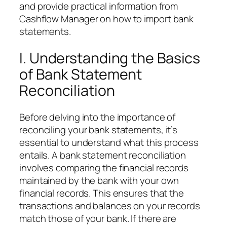
and provide practical information from
Cashflow Manager on how to import bank
statements.
I. Understanding the Basics
of Bank Statement
Reconciliation
Before delving into the importance of
reconciling your bank statements, it’s
essential to understand what this process
entails. A bank statement reconciliation
involves comparing the financial records
maintained by the bank with your own
financial records. This ensures that the
transactions and balances on your records
match those of your bank. If there are