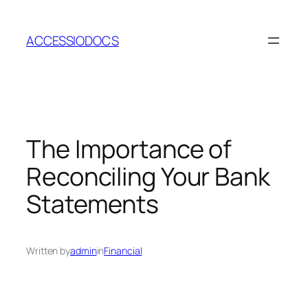
Skip
to
ACCESSIODOCS
content
The Importance of
Reconciling Your Bank
Statements
Written by
admin
in
Financial