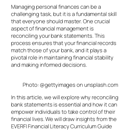
Managing personal finances can be a
challenging task, but it is a fundamental skill
that everyone should master. One crucial
aspect of financial management is
reconciling your bank statements. This
process ensures that your financial records
match those of your bank, and it plays a
pivotal role in maintaining financial stability
and making informed decisions.
Photo: @gettyimages on unsplash.com
In this article, we will explore why reconciling
bank statements is essential and how it can
empower individuals to take control of their
financial lives. We will draw insights from the
EVERFI Financial Literacy Curriculum Guide