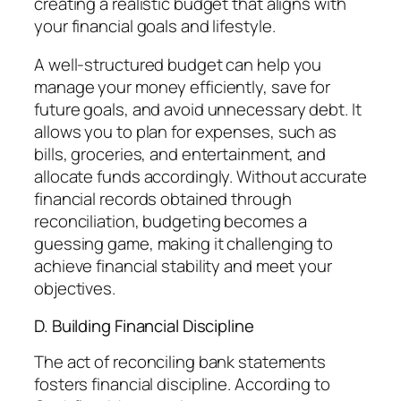
creating a realistic budget that aligns with
your financial goals and lifestyle.
A well-structured budget can help you
manage your money efficiently, save for
future goals, and avoid unnecessary debt. It
allows you to plan for expenses, such as
bills, groceries, and entertainment, and
allocate funds accordingly. Without accurate
financial records obtained through
reconciliation, budgeting becomes a
guessing game, making it challenging to
achieve financial stability and meet your
objectives.
D. Building Financial Discipline
The act of reconciling bank statements
fosters financial discipline. According to