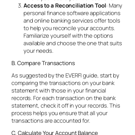
Access to a Reconciliation Tool
: Many
personal finance software applications
and online banking services offer tools
to help you reconcile your accounts.
Familiarize yourself with the options
available and choose the one that suits
your needs.
B. Compare Transactions
As suggested by the EVERFI guide, start by
comparing the transactions on your bank
statement with those in your financial
records. For each transaction on the bank
statement, check it off in your records. This
process helps you ensure that all your
transactions are accounted for.
C. Calculate Your Account Balance