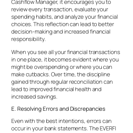
Cashflow Manager, it encourages you to
review every transaction, evaluate your
spending habits, and analyze your financial
choices. This reflection can lead to better
decision-making and increased financial
responsibility.
When you see all your financial transactions
in one place, it becomes evident where you
might be overspending or where you can
make cutbacks. Over time, the discipline
gained through regular reconciliation can
lead to improved financial health and
increased savings.
E. Resolving Errors and Discrepancies
Even with the best intentions, errors can
occur in your bank statements. The EVERFI