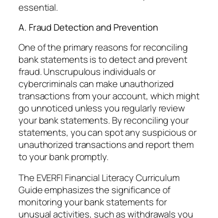
essential.
A. Fraud Detection and Prevention
One of the primary reasons for reconciling
bank statements is to detect and prevent
fraud. Unscrupulous individuals or
cybercriminals can make unauthorized
transactions from your account, which might
go unnoticed unless you regularly review
your bank statements. By reconciling your
statements, you can spot any suspicious or
unauthorized transactions and report them
to your bank promptly.
The EVERFI Financial Literacy Curriculum
Guide emphasizes the significance of
monitoring your bank statements for
unusual activities, such as withdrawals you