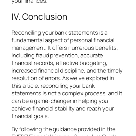
your finances.
IV. Conclusion
Reconciling your bank statements is a
fundamental aspect of personal financial
management. It offers numerous benefits,
including fraud prevention, accurate
financial records, effective budgeting,
increased financial discipline, and the timely
resolution of errors. As we’ve explored in
this article, reconciling your bank
statements is not a complex process, and it
can be a game-changer in helping you
achieve financial stability and reach your
financial goals.
By following the guidance provided in the