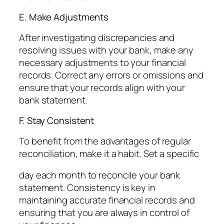
E. Make Adjustments
After investigating discrepancies and
resolving issues with your bank, make any
necessary adjustments to your financial
records. Correct any errors or omissions and
ensure that your records align with your
bank statement.
F. Stay Consistent
To benefit from the advantages of regular
reconciliation, make it a habit. Set a specific
day each month to reconcile your bank
statement. Consistency is key in
maintaining accurate financial records and
ensuring that you are always in control of