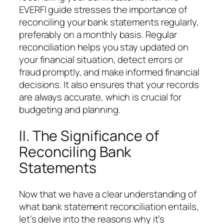
EVERFI guide stresses the importance of
reconciling your bank statements regularly,
preferably on a monthly basis. Regular
reconciliation helps you stay updated on
your financial situation, detect errors or
fraud promptly, and make informed financial
decisions. It also ensures that your records
are always accurate, which is crucial for
budgeting and planning.
II. The Significance of
Reconciling Bank
Statements
Now that we have a clear understanding of
what bank statement reconciliation entails,
let’s delve into the reasons why it’s