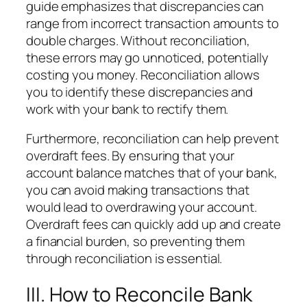
guide emphasizes that discrepancies can
range from incorrect transaction amounts to
double charges. Without reconciliation,
these errors may go unnoticed, potentially
costing you money. Reconciliation allows
you to identify these discrepancies and
work with your bank to rectify them.
Furthermore, reconciliation can help prevent
overdraft fees. By ensuring that your
account balance matches that of your bank,
you can avoid making transactions that
would lead to overdrawing your account.
Overdraft fees can quickly add up and create
a financial burden, so preventing them
through reconciliation is essential.
III. How to Reconcile Bank