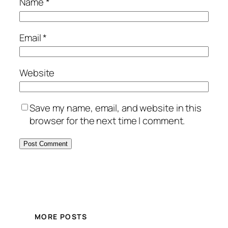
Name
*
Email
*
Website
Save my name, email, and website in this
browser for the next time I comment.
MORE POSTS