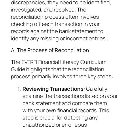
discrepancies, they need to be identified,
investigated, and resolved. The
reconciliation process often involves
checking off each transaction in your
records against the bank statement to
identify any missing or incorrect entries.
A. The Process of Reconciliation
The EVERFI Financial Literacy Curriculum
Guide highlights that the reconciliation
process primarily involves three key steps:
Reviewing Transactions
: Carefully
examine the transactions listed on your
bank statement and compare them
with your own financial records. This
step is crucial for detecting any
unauthorized or erroneous