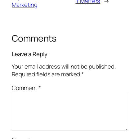
It Matters
→
Marketing
Comments
Leave a Reply
Your email address will not be published.
Required fields are marked
*
Comment
*