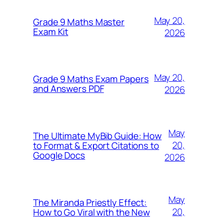
May 20,
Grade 9 Maths Master
Exam Kit
2026
May 20,
Grade 9 Maths Exam Papers
and Answers PDF
2026
May
The Ultimate MyBib Guide: How
20,
to Format & Export Citations to
Google Docs
2026
May
The Miranda Priestly Effect:
20,
How to Go Viral with the New