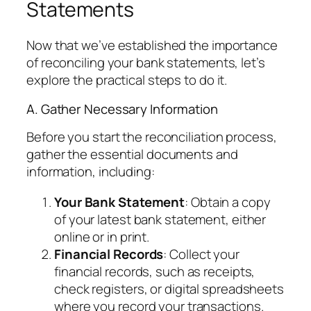
Statements
Now that we’ve established the importance
of reconciling your bank statements, let’s
explore the practical steps to do it.
A. Gather Necessary Information
Before you start the reconciliation process,
gather the essential documents and
information, including:
Your Bank Statement
: Obtain a copy
of your latest bank statement, either
online or in print.
Financial Records
: Collect your
financial records, such as receipts,
check registers, or digital spreadsheets
where you record your transactions.