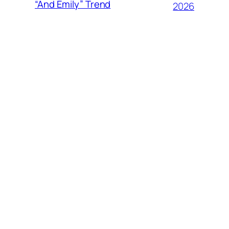
“And Emily” Trend
2026