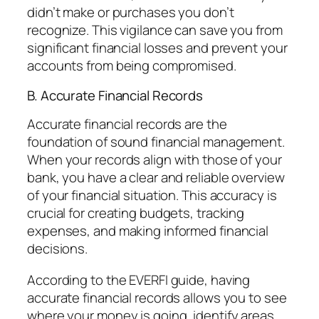
didn’t make or purchases you don’t
recognize. This vigilance can save you from
significant financial losses and prevent your
accounts from being compromised.
B. Accurate Financial Records
Accurate financial records are the
foundation of sound financial management.
When your records align with those of your
bank, you have a clear and reliable overview
of your financial situation. This accuracy is
crucial for creating budgets, tracking
expenses, and making informed financial
decisions.
According to the EVERFI guide, having
accurate financial records allows you to see
where your money is going, identify areas