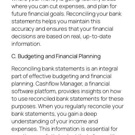
where you can cut expenses, and plan for
future financial goals. Reconciling your bank
statements helps you maintain this
accuracy and ensures that your financial
decisions are based on real, up-to-date
information.
C. Budgeting and Financial Planning
Reconciling bank statements is an integral
part of effective budgeting and financial
planning. Cashflow Manager, a financial
software platform, provides insights on how
to use reconciled bank statements for these
purposes. When you regularly reconcile your
bank statements, you gain a deep
understanding of your income and
expenses. This information is essential for