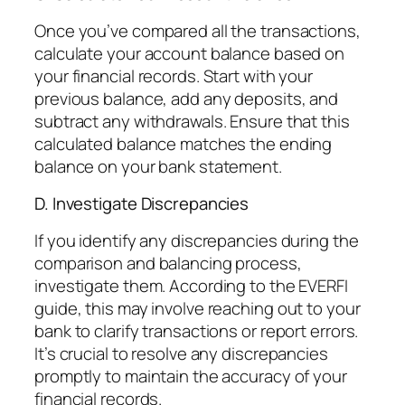
Once you’ve compared all the transactions,
calculate your account balance based on
your financial records. Start with your
previous balance, add any deposits, and
subtract any withdrawals. Ensure that this
calculated balance matches the ending
balance on your bank statement.
D. Investigate Discrepancies
If you identify any discrepancies during the
comparison and balancing process,
investigate them. According to the EVERFI
guide, this may involve reaching out to your
bank to clarify transactions or report errors.
It’s crucial to resolve any discrepancies
promptly to maintain the accuracy of your
financial records.