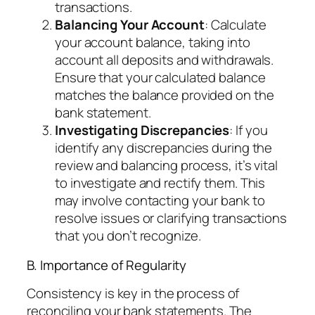
transactions.
Balancing Your Account
: Calculate
your account balance, taking into
account all deposits and withdrawals.
Ensure that your calculated balance
matches the balance provided on the
bank statement.
Investigating Discrepancies
: If you
identify any discrepancies during the
review and balancing process, it’s vital
to investigate and rectify them. This
may involve contacting your bank to
resolve issues or clarifying transactions
that you don’t recognize.
B. Importance of Regularity
Consistency is key in the process of
reconciling your bank statements. The