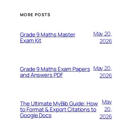
MORE POSTS
May 20,
Grade 9 Maths Master
Exam Kit
2026
May 20,
Grade 9 Maths Exam Papers
and Answers PDF
2026
May
The Ultimate MyBib Guide: How
20,
to Format & Export Citations to
Google Docs
2026