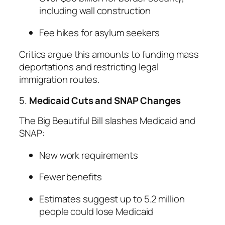
including wall construction
Fee hikes for asylum seekers
Critics argue this amounts to funding mass
deportations and restricting legal
immigration routes.
5.
Medicaid Cuts and SNAP Changes
The Big Beautiful Bill slashes Medicaid and
SNAP:
New work requirements
Fewer benefits
Estimates suggest up to 5.2 million
people could lose Medicaid