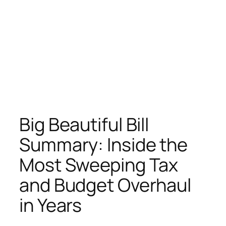
Big Beautiful Bill
Summary: Inside the
Most Sweeping Tax
and Budget Overhaul
in Years