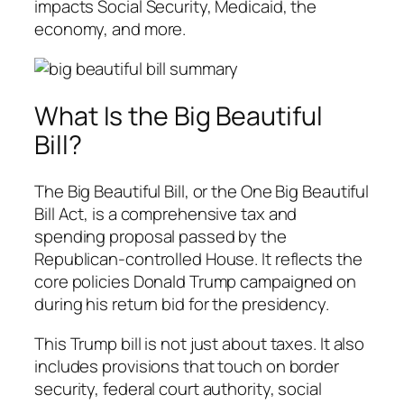
impacts Social Security, Medicaid, the
economy, and more.
What Is the Big Beautiful
Bill?
The Big Beautiful Bill, or the One Big Beautiful
Bill Act, is a comprehensive tax and
spending proposal passed by the
Republican-controlled House. It reflects the
core policies Donald Trump campaigned on
during his return bid for the presidency.
This Trump bill is not just about taxes. It also
includes provisions that touch on border
security, federal court authority, social