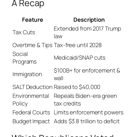
A Recap
Feature
Description
Extended from 2017 Trump
Tax Cuts
law
Overtime & Tips
Tax-free until 2028
Social
Medicaid/SNAP cuts
Programs
$100B+ for enforcement &
Immigration
wall
SALT Deduction
Raised to $40,000
Environmental
Repeals Biden-era green
Policy
tax credits
Federal Courts
Limits enforcement powers
Budget Impact
Adds $3.8 trillion to deficit