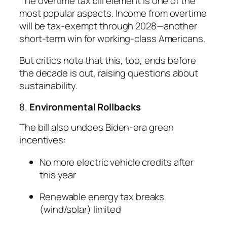
The overtime tax bill element is one of the
most popular aspects. Income from overtime
will be tax-exempt through 2028—another
short-term win for working-class Americans.
But critics note that this, too, ends before
the decade is out, raising questions about
sustainability.
8.
Environmental Rollbacks
The bill also undoes Biden-era green
incentives:
No more electric vehicle credits after
this year
Renewable energy tax breaks
(wind/solar) limited