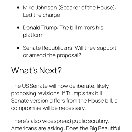
Mike Johnson (Speaker of the House):
Led the charge
Donald Trump: The bill mirrors his
platform
Senate Republicans: Will they support
or amend the proposal?
What’s Next?
The US Senate will now deliberate, likely
proposing revisions. If Trump’s tax bill
Senate version differs from the House bill, a
compromise will be necessary.
There’s also widespread public scrutiny.
Americans are asking: Does the Big Beautiful