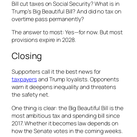
Bill cut taxes on Social Security? What is in
Trump’s Big Beautiful Bill? And did no tax on
overtime pass permanently?
The answer to most: Yes—for now. But most
provisions expire in 2028.
Closing
Supporters call it the best news for
taxpayers
and Trump loyalists. Opponents
warn it deepens inequality and threatens
the safety net.
One thing is clear: the Big Beautiful Bill is the
most ambitious tax and spending bill since
2017. Whether it becomes law depends on
how the Senate votes in the coming weeks.