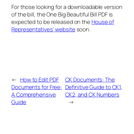
For those looking for a downloadable version
of the bill, the One Big Beautiful Bill PDF is
expected to be released on the
House of
Representatives’ website
soon.
←
How to Edit PDF
CK Documents: The
Documents for Free:
Definitive Guide to CK1,
A Comprehensive
CK2, and CK Numbers
Guide
→