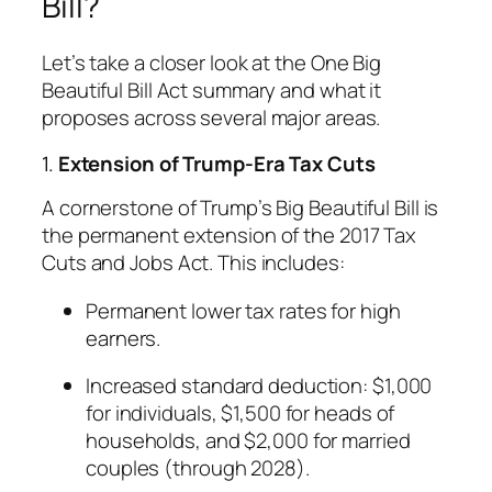
Bill?
Let’s take a closer look at the One Big
Beautiful Bill Act summary and what it
proposes across several major areas.
1.
Extension of Trump-Era Tax Cuts
A cornerstone of Trump’s Big Beautiful Bill is
the permanent extension of the 2017 Tax
Cuts and Jobs Act. This includes:
Permanent lower tax rates for high
earners.
Increased standard deduction: $1,000
for individuals, $1,500 for heads of
households, and $2,000 for married
couples (through 2028).