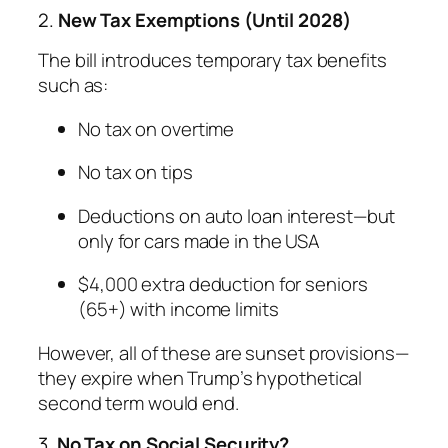
2.
New Tax Exemptions (Until 2028)
The bill introduces temporary tax benefits
such as:
No tax on overtime
No tax on tips
Deductions on auto loan interest—but
only for cars made in the USA
$4,000 extra deduction for seniors
(65+) with income limits
However, all of these are sunset provisions—
they expire when Trump’s hypothetical
second term would end.
3.
No Tax on Social Security?