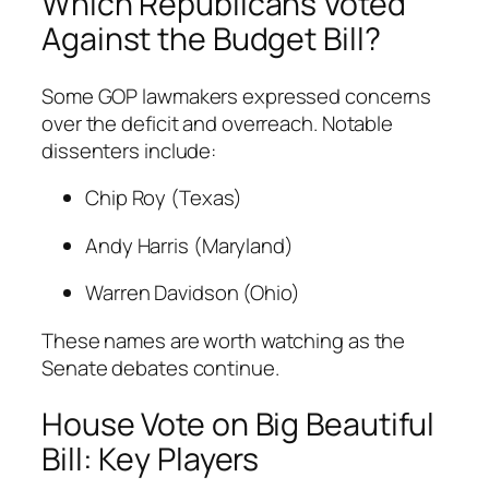
Which Republicans Voted
Against the Budget Bill?
Some GOP lawmakers expressed concerns
over the deficit and overreach. Notable
dissenters include:
Chip Roy (Texas)
Andy Harris (Maryland)
Warren Davidson (Ohio)
These names are worth watching as the
Senate debates continue.
House Vote on Big Beautiful
Bill: Key Players