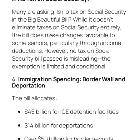
Many are asking: Is no tax on Social Security
in the Big Beautiful Bill? While it doesn’t
eliminate taxes on Social Security entirely,
the bill does make changes favorable to
some seniors, particularly through income
deductions. However, no tax on Social
Security bill passed is misleading—the
exemption is limited and conditional.
4.
Immigration Spending: Border Wall and
Deportation
The bill allocates:
$45 billion for ICE detention facilities
$14 billion for deportations
Over $50 billion for border security,