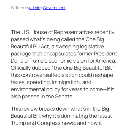
Written by
admin
in
Government
The U.S. House of Representatives recently
passed what’s being called the One Big
Beautiful Bill Act, a sweeping legislative
package that encapsulates former President
Donald Trump’s economic vision for America.
Officially dubbed “the One Big Beautiful Bill,”
this controversial legislation could reshape
taxes, spending, immigration, and
environmental policy for years to come—if it
also passes in the Senate.
This review breaks down what’s in the Big
Beautiful Bill, why it’s dominating the latest
Trump and Congress news, and how it