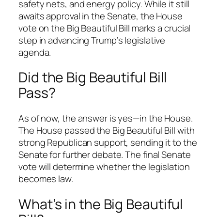
safety nets, and energy policy. While it still
awaits approval in the Senate, the House
vote on the Big Beautiful Bill marks a crucial
step in advancing Trump’s legislative
agenda.
Did the Big Beautiful Bill
Pass?
As of now, the answer is yes—in the House.
The House passed the Big Beautiful Bill with
strong Republican support, sending it to the
Senate for further debate. The final Senate
vote will determine whether the legislation
becomes law.
What’s in the Big Beautiful