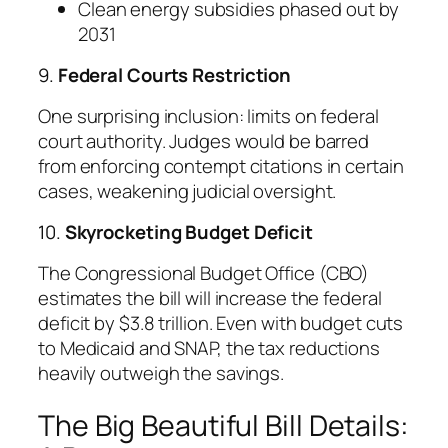
Clean energy subsidies phased out by
2031
9.
Federal Courts Restriction
One surprising inclusion: limits on federal
court authority. Judges would be barred
from enforcing contempt citations in certain
cases, weakening judicial oversight.
10.
Skyrocketing Budget Deficit
The Congressional Budget Office (CBO)
estimates the bill will increase the federal
deficit by $3.8 trillion. Even with budget cuts
to Medicaid and SNAP, the tax reductions
heavily outweigh the savings.
The Big Beautiful Bill Details: