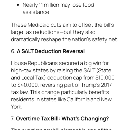
Nearly 11 million may lose food
assistance
These Medicaid cuts aim to offset the bill’s
large tax reductions—but they also
dramatically reshape the nation’s safety net.
6.
A SALT Deduction Reversal
House Republicans secured a big win for
high-tax states by raising the SALT (State
and Local Tax) deduction cap from $10,000
to $40,000, reversing part of Trump’s 2017
tax law. This change particularly benefits
residents in states like California and New
York.
7.
Overtime Tax Bill: What’s Changing?