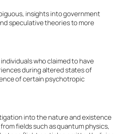
mbiguous, insights into government
nd speculative theories to more
individuals who claimed to have
iences during altered states of
ence of certain psychotropic
tigation into the nature and existence
g from fields such as quantum physics,