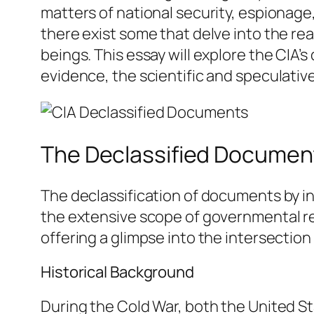
matters of national security, espionage
there exist some that delve into the re
beings. This essay will explore the CIA’
evidence, the scientific and speculative
The Declassified Documen
The declassification of documents by in
the extensive scope of governmental re
offering a glimpse into the intersecti
Historical Background
During the Cold War, both the United S