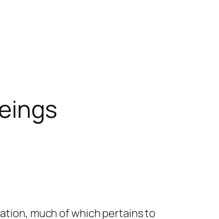
Beings
mation, much of which pertains to