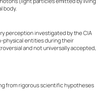
tons (light particles emitted by living
l body.
ory perception investigated by the CIA
physical entities during their
troversial and not universally accepted,
ng from rigorous scientific hypotheses