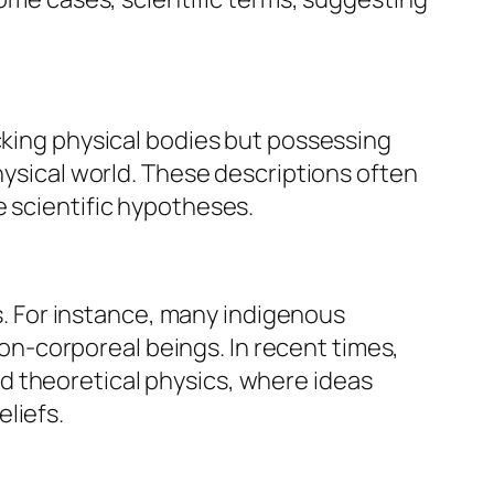
cking physical bodies but possessing
hysical world. These descriptions often
e scientific hypotheses.
es. For instance, many indigenous
 non-corporeal beings. In recent times,
d theoretical physics, where ideas
liefs.