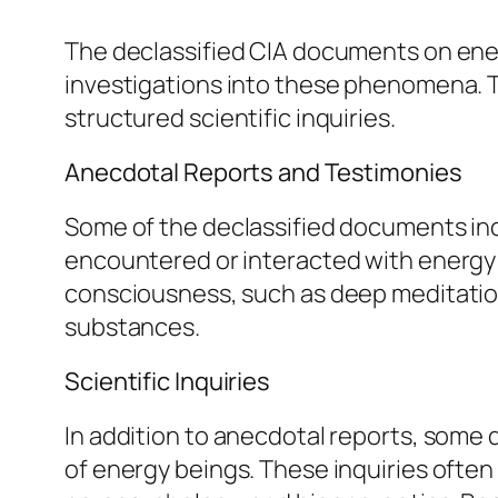
The declassified CIA documents on ener
investigations into these phenomena. 
structured scientific inquiries.
Anecdotal Reports and Testimonies
Some of the declassified documents inc
encountered or interacted with energy 
consciousness, such as deep meditation
substances.
Scientific Inquiries
In addition to anecdotal reports, some 
of energy beings. These inquiries often