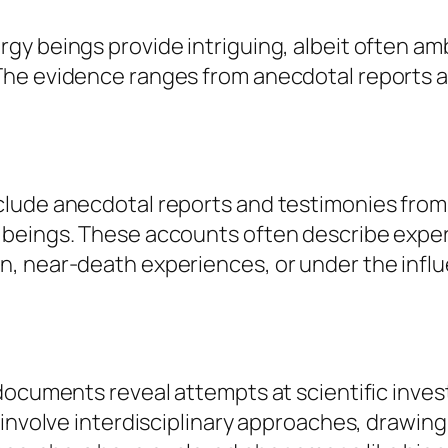
gy beings provide intriguing, albeit often a
The evidence ranges from anecdotal reports a
lude anecdotal reports and testimonies from 
beings. These accounts often describe exper
, near-death experiences, or under the influ
documents reveal attempts at scientific inves
 involve interdisciplinary approaches, drawin