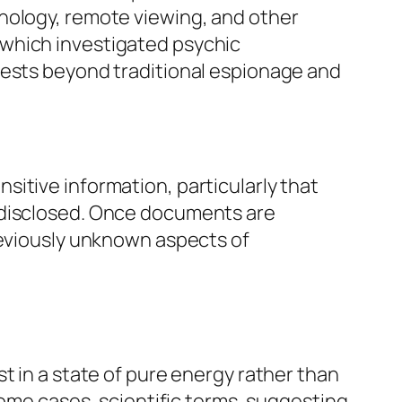
hology, remote viewing, and other
 which investigated psychic
rests beyond traditional espionage and
itive information, particularly that
t disclosed. Once documents are
reviously unknown aspects of
t in a state of pure energy rather than
some cases, scientific terms, suggesting