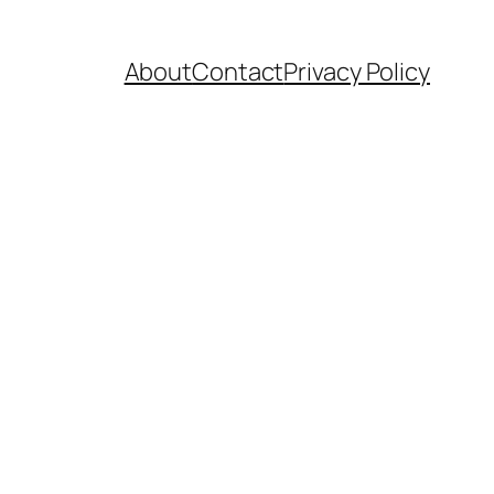
About
Contact
Privacy Policy