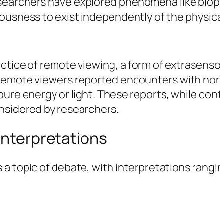
earchers have explored phenomena like biopho
ousness to exist independently of the physica
actice of remote viewing, a form of extrasens
remote viewers reported encounters with non-
pure energy or light. These reports, while con
nsidered by researchers.
 Interpretations
a topic of debate, with interpretations rangi