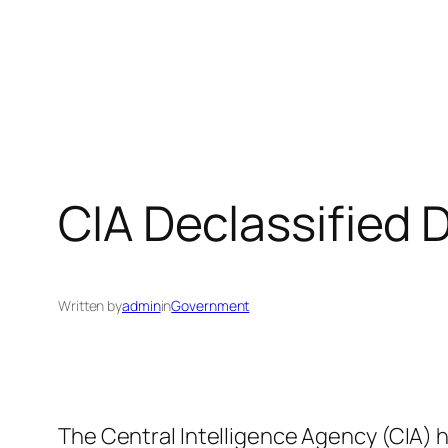
CIA Declassified
Written by
admin
in
Government
The Central Intelligence Agency (CIA) h