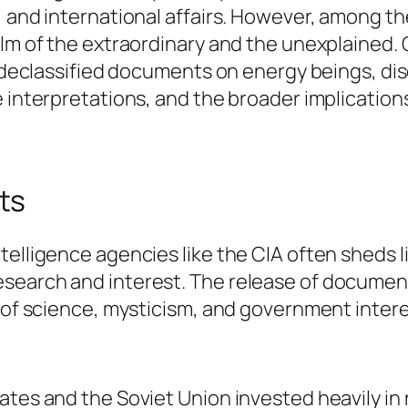
, and international affairs. However, among t
alm of the extraordinary and the unexplained.
s declassified documents on energy beings, dis
 interpretations, and the broader implications
ts
telligence agencies like the CIA often sheds l
search and interest. The release of document
on of science, mysticism, and government inte
tates and the Soviet Union invested heavily i