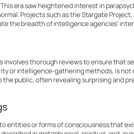
 This era saw heightened interest in parapsyc
mal. Projects such as the Stargate Project,
te the breadth of intelligence agencies’ inte
involves thorough reviews to ensure that sens
ty or intelligence-gathering methods, is no
 the public, often revealing surprising and p
gs
o entities or forms of consciousness that exis
described in metaphysical, spiritual, and, in 