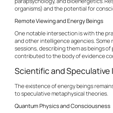
parapsychology, and bioenergetics. Res
organisms) and the potential for consci
Remote Viewing and Energy Beings
One notable intersection is with the pr
and other intelligence agencies. Some 
sessions, describing them as beings of 
contributed to the body of evidence co
Scientific and Speculative
The existence of energy beings remains 
to speculative metaphysical theories.
Quantum Physics and Consciousness