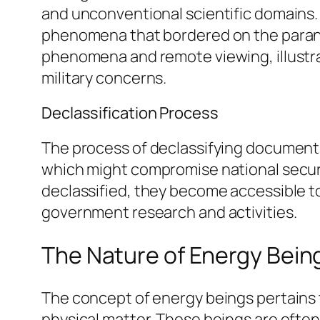
and unconventional scientific domains.
phenomena that bordered on the paranor
phenomena and remote viewing, illustra
military concerns.
Declassification Process
The process of declassifying documents 
which might compromise national securi
declassified, they become accessible to
government research and activities.
The Nature of Energy Bein
The concept of energy beings pertains t
physical matter. These beings are often 