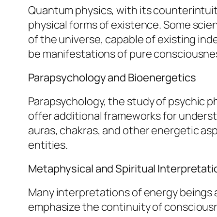
Quantum physics, with its counterintuiti
physical forms of existence. Some scie
of the universe, capable of existing in
be manifestations of pure consciousnes
Parapsychology and Bioenergetics
Parapsychology, the study of psychic p
offer additional frameworks for unders
auras, chakras, and other energetic asp
entities.
Metaphysical and Spiritual Interpretat
Many interpretations of energy beings a
emphasize the continuity of consciousn