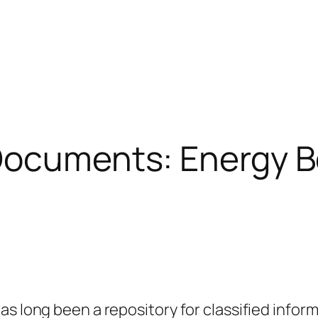
 Documents: Energy 
as long been a repository for classified infor