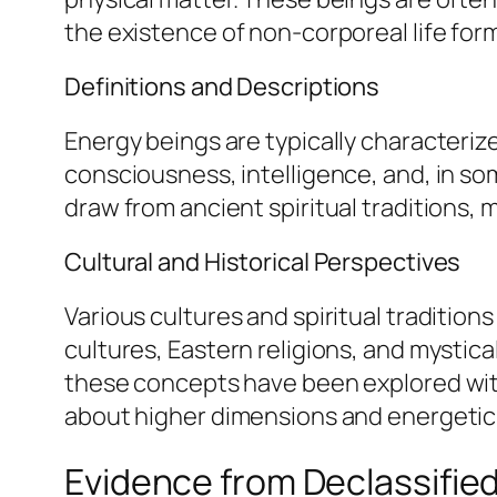
the existence of non-corporeal life for
Definitions and Descriptions
Energy beings are typically characteriz
consciousness, intelligence, and, in som
draw from ancient spiritual traditions,
Cultural and Historical Perspectives
Various cultures and spiritual tradition
cultures, Eastern religions, and mystical
these concepts have been explored with
about higher dimensions and energetic f
Evidence from Declassifi