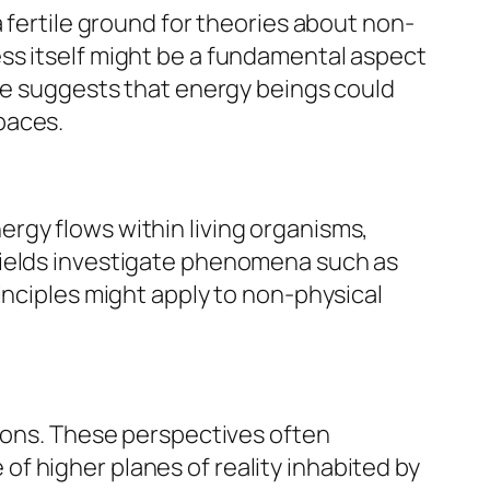
 fertile ground for theories about non-
ss itself might be a fundamental aspect
ive suggests that energy beings could
paces.
rgy flows within living organisms,
fields investigate phenomena such as
inciples might apply to non-physical
tions. These perspectives often
f higher planes of reality inhabited by