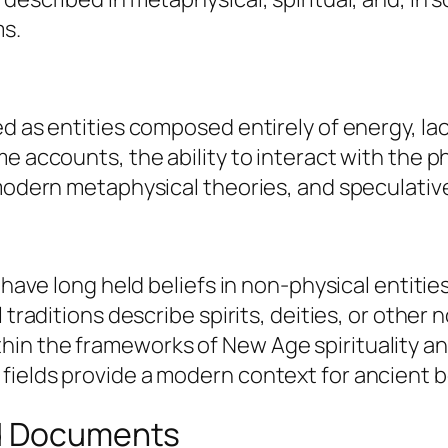
ms.
ed as entities composed entirely of energy, la
e accounts, the ability to interact with the p
 modern metaphysical theories, and speculativ
s have long held beliefs in non-physical entiti
 traditions describe spirits, deities, or other
in the frameworks of New Age spirituality an
ields provide a modern context for ancient be
ed Documents