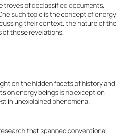
he troves of declassified documents,
 One such topic is the concept of energy
cussing their context, the nature of the
 of these revelations.
ight on the hidden facets of history and
s on energy beings is no exception,
rest in unexplained phenomena.
n research that spanned conventional