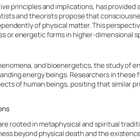
ve principles and implications, has provided a
ntists and theorists propose that consciousne
dependently of physical matter. This perspect
s or energetic forms in higher-dimensional s
henomena, and bioenergetics, the study of ene
tanding energy beings. Researchers in these 
ects of human beings, positing that similar pr
ions
re rooted in metaphysical and spiritual tradi
ess beyond physical death and the existence o